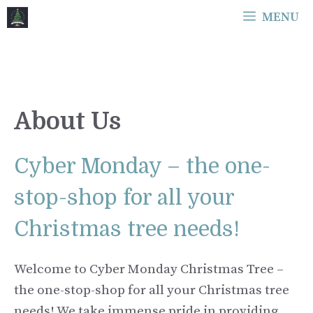
Skip
MENU
to
content
About Us
Cyber Monday – the one-
stop-shop for all your
Christmas tree needs!
Welcome to Cyber Monday Christmas Tree –
the one-stop-shop for all your Christmas tree
needs! We take immense pride in providing