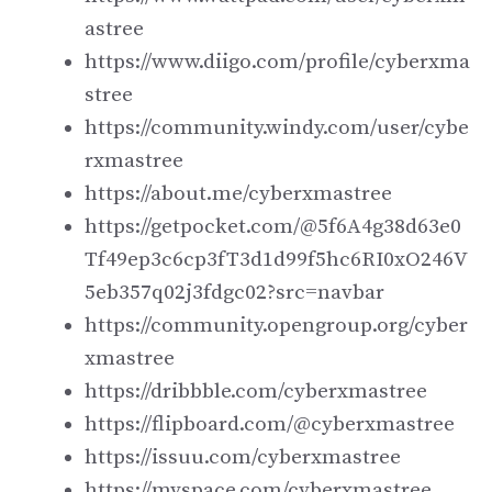
astree
https://www.diigo.com/profile/cyberxma
stree
https://community.windy.com/user/cybe
rxmastree
https://about.me/cyberxmastree
https://getpocket.com/@5f6A4g38d63e0
Tf49ep3c6cp3fT3d1d99f5hc6RI0xO246V
5eb357q02j3fdgc02?src=navbar
https://community.opengroup.org/cyber
xmastree
https://dribbble.com/cyberxmastree
https://flipboard.com/@cyberxmastree
https://issuu.com/cyberxmastree
https://myspace.com/cyberxmastree