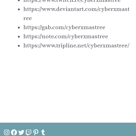
https://www.twitch.tv/cyberxmastree
https://www.deviantart.com/cyberxmast
ree
https://gab.com/cyberxmastree
https://note.com/cyberxmastree
https://www.tripline.net/cyberxmastree/
Instagram
Facebook
Twitter
Twitch
Pinterest
Tumblr