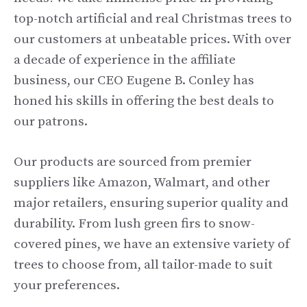
top-notch artificial and real Christmas trees to
our customers at unbeatable prices. With over
a decade of experience in the affiliate
business, our CEO Eugene B. Conley has
honed his skills in offering the best deals to
our patrons.
Our products are sourced from premier
suppliers like Amazon, Walmart, and other
major retailers, ensuring superior quality and
durability. From lush green firs to snow-
covered pines, we have an extensive variety of
trees to choose from, all tailor-made to suit
your preferences.