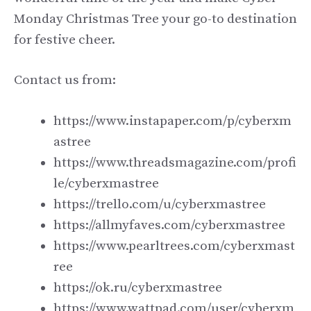
Monday Christmas Tree your go-to destination
for festive cheer.
Contact us from:
https://www.instapaper.com/p/cyberxm
astree
https://www.threadsmagazine.com/profi
le/cyberxmastree
https://trello.com/u/cyberxmastree
https://allmyfaves.com/cyberxmastree
https://www.pearltrees.com/cyberxmast
ree
https://ok.ru/cyberxmastree
https://www.wattpad.com/user/cyberxm