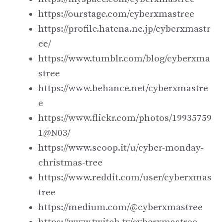
https://ourstage.com/cyberxmastree
https://profile.hatena.ne.jp/cyberxmastr
ee/
https://www.tumblr.com/blog/cyberxma
stree
https://www.behance.net/cyberxmastre
e
https://www.flickr.com/photos/19935759
1@N03/
https://www.scoop.it/u/cyber-monday-
christmas-tree
https://www.reddit.com/user/cyberxmas
tree
https://medium.com/@cyberxmastree