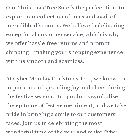
Our Christmas Tree Sale is the perfect time to
explore our collection of trees and avail of
incredible discounts. We believe in delivering
exceptional customer service, which is why
we offer hassle-free returns and prompt
shipping – making your shopping experience
with us smooth and seamless.
At Cyber Monday Christmas Tree, we know the
importance of spreading joy and cheer during
the festive season. Our products symbolize
the epitome of festive merriment, and we take
pride in bringing a smile to our customers’
faces. Join us in celebrating the most
wonderful time of the year and make Cyber