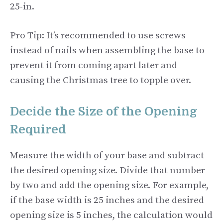
25-in.
Pro Tip: It’s recommended to use screws
instead of nails when assembling the base to
prevent it from coming apart later and
causing the Christmas tree to topple over.
Decide the Size of the Opening
Required
Measure the width of your base and subtract
the desired opening size. Divide that number
by two and add the opening size. For example,
if the base width is 25 inches and the desired
opening size is 5 inches, the calculation would