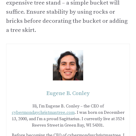
expensive tree stand – a simple bucket will
suffice. Ensure stability by using rocks or
bricks before decorating the bucket or adding
a tree skirt.
Eugene B. Conley
Hi, I’m Eugene B. Conley – the CEO of
cybermondaychristmastree.com
. I was born on December
13, 2000, and I’m a proud Sagittarius. I currently live at 3524
Reeves Street in Green Bay, WI 54301.
Before becoming the CEO of cybermondaychristmastree, I