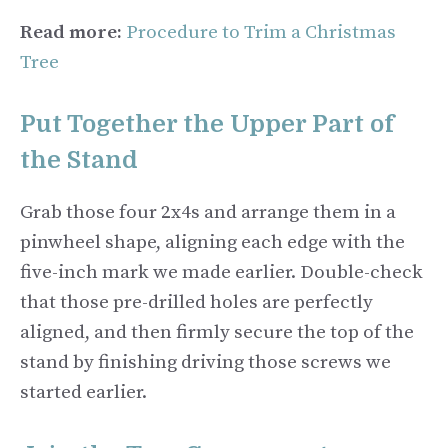
Read more:
Procedure to Trim a Christmas
Tree
Put Together the Upper Part of
the Stand
Grab those four 2x4s and arrange them in a
pinwheel shape, aligning each edge with the
five-inch mark we made earlier. Double-check
that those pre-drilled holes are perfectly
aligned, and then firmly secure the top of the
stand by finishing driving those screws we
started earlier.