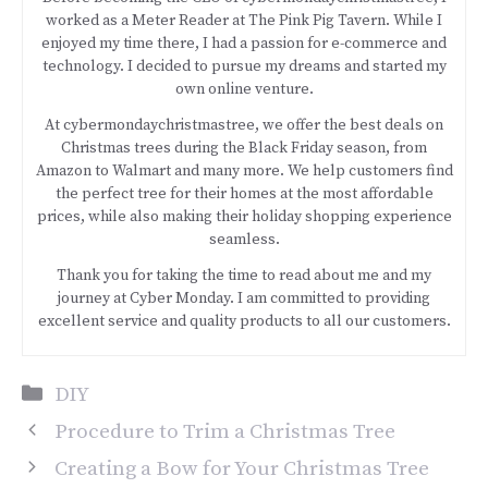
worked as a Meter Reader at The Pink Pig Tavern. While I
enjoyed my time there, I had a passion for e-commerce and
technology. I decided to pursue my dreams and started my
own online venture.
At cybermondaychristmastree, we offer the best deals on
Christmas trees during the Black Friday season, from
Amazon to Walmart and many more. We help customers find
the perfect tree for their homes at the most affordable
prices, while also making their holiday shopping experience
seamless.
Thank you for taking the time to read about me and my
journey at Cyber Monday. I am committed to providing
excellent service and quality products to all our customers.
Categories
DIY
Procedure to Trim a Christmas Tree
Creating a Bow for Your Christmas Tree