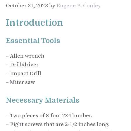
October 31, 2023
by
Eugene B. Conley
Introduction
Essential Tools
– Allen wrench
– Drill/driver
– Impact Drill
– Miter saw
Necessary Materials
– Two pieces of 8-foot 2×4 lumber.
– Eight screws that are 2-1/2 inches long.