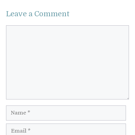
Leave a Comment
Comment
Name
Email