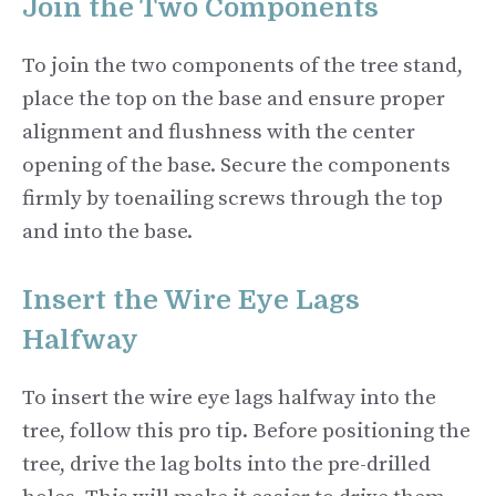
Join the Two Components
To join the two components of the tree stand,
place the top on the base and ensure proper
alignment and flushness with the center
opening of the base. Secure the components
firmly by toenailing screws through the top
and into the base.
Insert the Wire Eye Lags
Halfway
To insert the wire eye lags halfway into the
tree, follow this pro tip. Before positioning the
tree, drive the lag bolts into the pre-drilled