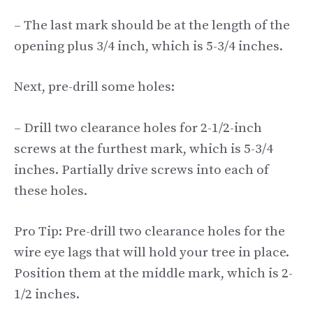
– The last mark should be at the length of the
opening plus 3/4 inch, which is 5-3/4 inches.
Next, pre-drill some holes:
– Drill two clearance holes for 2-1/2-inch
screws at the furthest mark, which is 5-3/4
inches. Partially drive screws into each of
these holes.
Pro Tip: Pre-drill two clearance holes for the
wire eye lags that will hold your tree in place.
Position them at the middle mark, which is 2-
1/2 inches.