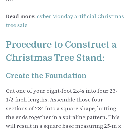
Read more
:
cyber Monday artificial Christmas
tree sale
Procedure to Construct a
Christmas Tree Stand:
Create the Foundation
Cut one of your eight-foot 2x4s into four 23-
1/2-inch lengths. Assemble those four
sections of 2×4 into a square shape, butting
the ends together in a spiraling pattern. This
will result in a square base measuring 25-in x