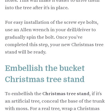
holes. This will make it easier to drive them
into the tree after it’s in place.
For easy installation of the screw eye bolts,
use an Allen wrench in your drill/driver to
gradually spin the bolt. Once you’ve
completed this step, your new Christmas tree
stand will be ready.
Embellish the bucket
Christmas tree stand
To embellish the
Christmas tree stand
, if it’s
an artificial tree, conceal the base of the trunk
with moss. For a real tree, wrap a Christmas