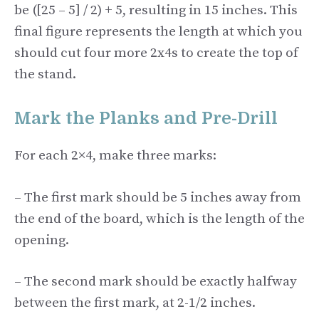
be ([25 – 5] / 2) + 5, resulting in 15 inches. This
final figure represents the length at which you
should cut four more 2x4s to create the top of
the stand.
Mark the Planks and Pre-Drill
For each 2×4, make three marks:
– The first mark should be 5 inches away from
the end of the board, which is the length of the
opening.
– The second mark should be exactly halfway
between the first mark, at 2-1/2 inches.