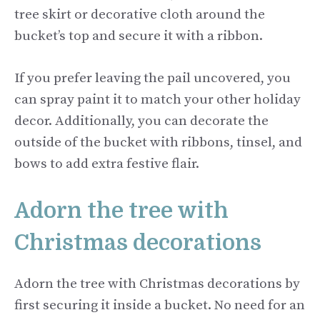
tree skirt or decorative cloth around the
bucket’s top and secure it with a ribbon.
If you prefer leaving the pail uncovered, you
can spray paint it to match your other holiday
decor. Additionally, you can decorate the
outside of the bucket with ribbons, tinsel, and
bows to add extra festive flair.
Adorn the tree with
Christmas decorations
Adorn the tree with Christmas decorations by
first securing it inside a bucket. No need for an