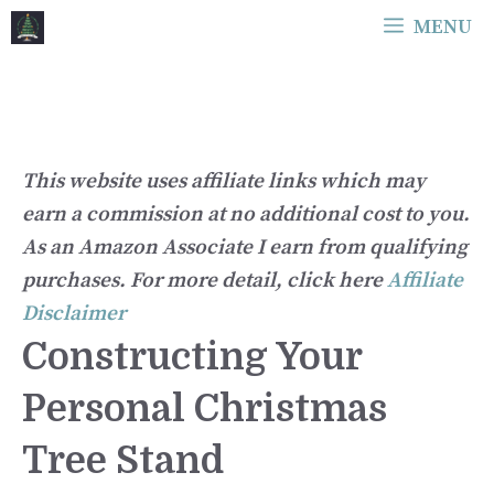
Skip
MENU
to
content
This website uses affiliate links which may
earn a commission at no additional cost to you.
As an Amazon Associate I earn from qualifying
purchases. For more detail, click here
Affiliate
Disclaimer
Constructing Your
Personal Christmas
Tree Stand