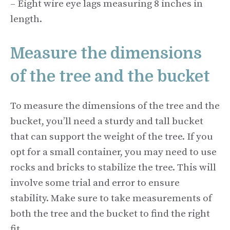
– Eight wire eye lags measuring 8 inches in
length.
Measure the dimensions
of the tree and the bucket
To measure the dimensions of the tree and the
bucket, you’ll need a sturdy and tall bucket
that can support the weight of the tree. If you
opt for a small container, you may need to use
rocks and bricks to stabilize the tree. This will
involve some trial and error to ensure
stability. Make sure to take measurements of
both the tree and the bucket to find the right
fit.