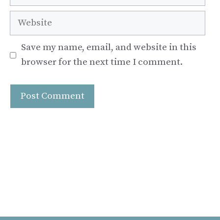
Website
Save my name, email, and website in this
browser for the next time I comment.