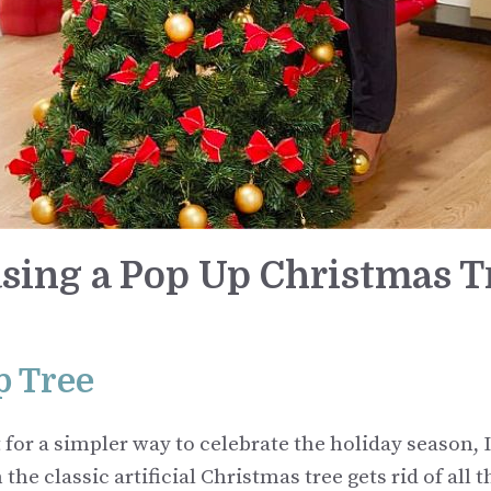
sing a Pop Up Christmas T
p Tree
or a simpler way to celebrate the holiday season, I
he classic artificial Christmas tree gets rid of all