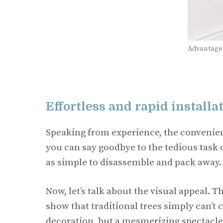
Advantages
Effortless and rapid installa
Speaking from experience, the convenien
you can say goodbye to the tedious task of
as simple to disassemble and pack away.
Now, let’s talk about the visual appeal. 
show that traditional trees simply can’t 
decoration, but a mesmerizing spectacle