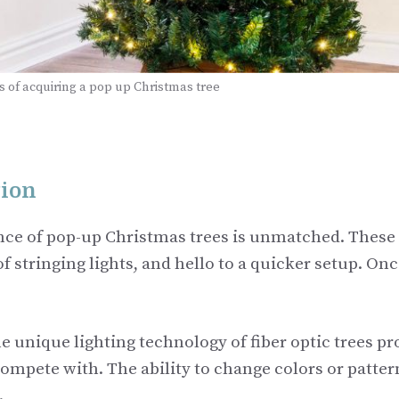
 of acquiring a pop up Christmas tree
tion
ce of pop-up Christmas trees is unmatched. These 
 stringing lights, and hello to a quicker setup. Once
The unique lighting technology of fiber optic trees p
compete with. The ability to change colors or patter
.