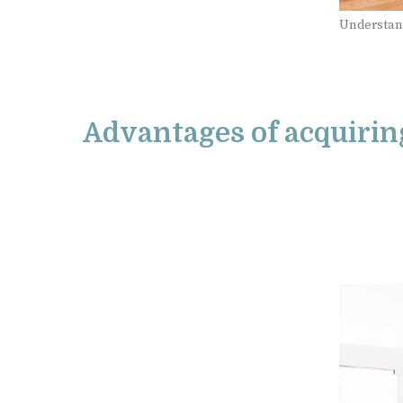
Understan
Advantages of acquirin