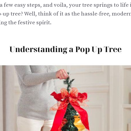
a few easy steps, and voila, your tree springs to life
-up tree? Well, think of it as the hassle-free, moder
ng the festive spirit.