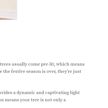
trees usually come pre-lit, which means
 the festive season is over, they’re just
rovides a dynamic and captivating light
ns means your tree is not only a