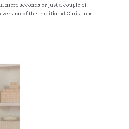
 in mere seconds or just a couple of
n version of the traditional Christmas