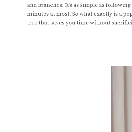
and branches. It’s as simple as following 
minutes at most. So what exactly is a pop
tree that saves you time without sacrifici