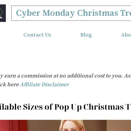
Cyber Monday Christmas Tr
Contact Us
Blog
Abo
ay earn a commission at no additional cost to you. 
ick here
Affiliate Disclaimer