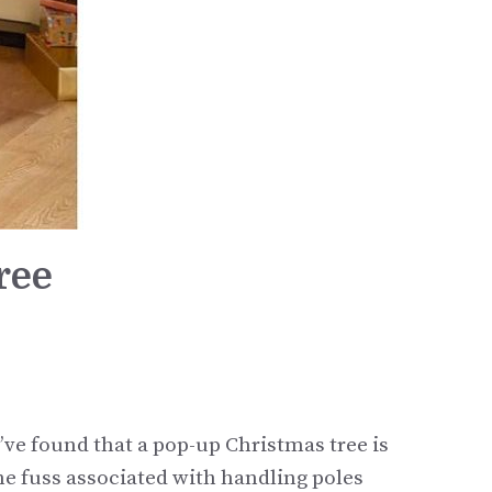
ree
’ve found that a pop-up Christmas tree is
 the fuss associated with handling poles