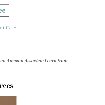
ee
ut Us
As an Amazon Associate I earn from