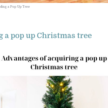
ding a Pop Up Tree
g a pop up Christmas tree