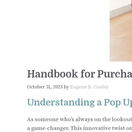
Handbook for Purcha
October 31, 2023
by
Eugene B. Conley
Understanding a Pop U
As someone who’s always on the lookout f
a game-changer. This innovative twist on t