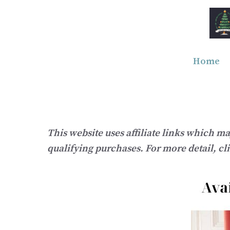
Skip
to
content
Home
This website uses affiliate links which m
qualifying purchases. For more detail, cl